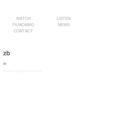
WATCH
LISTEN
FILMO&BIO
NEWS
CONTACT
zb
zb
© 2026 Copyright Fred Avril.