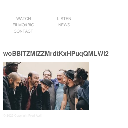
WATCH
LISTEN
FILMO&BIO
NEWS
CONTACT
woBBlTZMlZZMrdtKxHPuqQMLWi2
© 2026 Copyright Fred Avril.