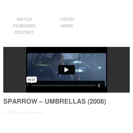
WATCH
LISTEN
FILMO&BIO
NEWS
CONTACT
SPARROW – UMBRELLAS (2008)
© 2026 Copyright Fred Avril.