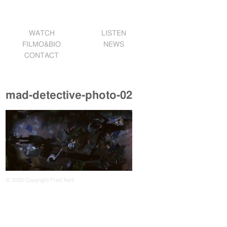
WATCH
LISTEN
FILMO&BIO
NEWS
CONTACT
mad-detective-photo-02
© 2026 Copyright Fred Avril.