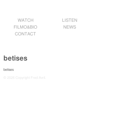
WATCH
LISTEN
FILMO&BIO
NEWS
CONTACT
betises
betises
© 2026 Copyright Fred Avril.