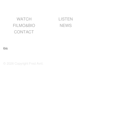
WATCH
LISTEN
FILMO&BIO
NEWS
CONTACT
ibis
© 2026 Copyright Fred Avril.