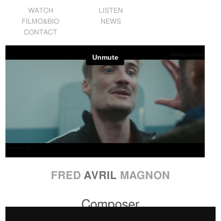
WATCH
LISTEN
FILMO&BIO
NEWS
CONTACT
FRED
AVRIL
MAGNON
Composer