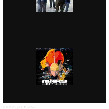
© 2026 Copyright Fred Avril.